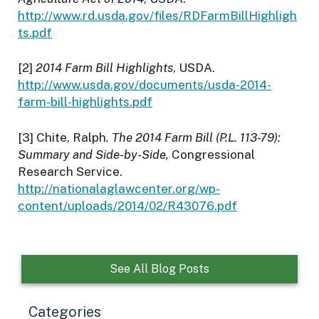
http://www.rd.usda.gov/files/RDFarmBillHighligh
ts.pdf
[2]
2014 Farm Bill Highlights
, USDA.
http://www.usda.gov/documents/usda-2014-
farm-bill-highlights.pdf
[3] Chite, Ralph
. The 2014 Farm Bill (P.L. 113-79):
Summary and Side-by-Side,
Congressional
Research Service.
http://nationalaglawcenter.org/wp-
content/uploads/2014/02/R43076.pdf
See All Blog Posts
Categories