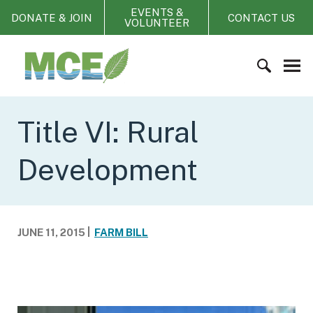
S
EVENTS &
DONATE & JOIN
CONTACT US
VOLUNTEER
k
i
M
p
i
t
s
o
s
S
c
o
e
Title VI: Rural
o
u
a
n
r
r
t
Development
i
c
e
C
h
n
o
f
t
a
o
JUNE 11, 2015
FARM BILL
l
r
i
:
t
i
o