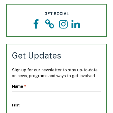
GET SOCIAL
F
T
I
L
a
h
n
i
c
r
s
n
e
e
t
k
b
a
a
e
o
d
g
d
Get Updates
o
s
r
I
k
a
n
m
Sign up for our newsletter to stay up-to-date
on news, programs and ways to get involved.
L
*
Name
o
c
a
First
t