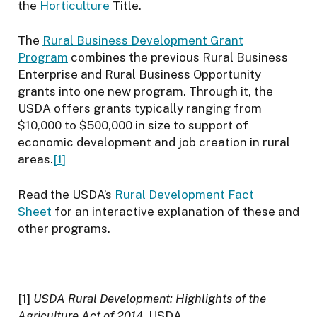
the
Horticulture
Title.
The
Rural Business Development Grant
Program
combines the previous Rural Business
Enterprise and Rural Business Opportunity
grants into one new program. Through it, the
USDA offers grants typically ranging from
$10,000 to $500,000 in size to support of
economic development and job creation in rural
areas.
[1]
Read the USDA’s
Rural Development Fact
Sheet
for an interactive explanation of these and
other programs.
[1]
USDA Rural Development: Highlights of the
Agriculture Act of 2014
, USDA.