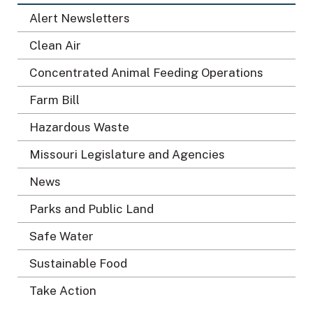
Alert Newsletters
Clean Air
Concentrated Animal Feeding Operations
Farm Bill
Hazardous Waste
Missouri Legislature and Agencies
News
Parks and Public Land
Safe Water
Sustainable Food
Take Action