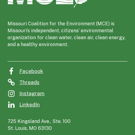
s
o
u
Missouri Coalition for the Environment (MCE) is
r
Missouri’s independent, citizens’ environmental
i
organization for clean water, clean air, clean energy,
C
and a healthy environment.
o
a
l
i
Facebook
t
i
Threads
o
Instagram
n
f
LinkedIn
o
r
725 Kingsland Ave., Ste. 100
t
St. Louis, MO 63130
h