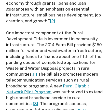
economy through grants, loans and loan
guarantees with an emphasis on essential
infrastructure, small business development, job
creation, and growth.”
[2]
One important component of the Rural
Development Title is investment in community
infrastructure. The 2014 Farm Bill provided $150
million for water and wastewater infrastructure,
including funds to finance about one fifth of the
pending queue of completed applications for
Waste and Water Disposal projects in rural
communities.
[1]
The bill also promotes modern
telecommunication services such as rural
broadband programs. A new
Rural Gigabit
Network Pilot Program
was authorized to extend
high-speed broadband service to rural
communities.
[3]
The program’s success,
progress, and future are discussed
here
.