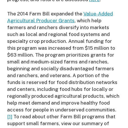
The 2014 Farm Bill expanded the
Value-Added
Agricultural Producer Grants
, which help
farmers and ranchers diversify into markets
such as local and regional food systems and
specialty crop production. Annual funding for
this program was increased from $15 million to
$63 million. The program prioritizes grants for
small and medium-sized farms and ranches,
beginning and socially disadvantaged farmers
and ranchers, and veterans. A portion of the
funds is reserved for food distribution networks
and centers, including food hubs for locally or
regionally produced agricultural products, which
help meet demand and improve healthy food
access for people in underserved communities.
[1]
To read about other Farm Bill programs that
support small farmers, view our summary of