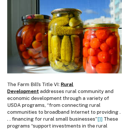
n
f
o
r
t
h
e
E
n
v
i
r
The Farm Bill’s Title VI:
Rural
o
Development
addresses rural community and
n
economic development through a variety of
m
USDA programs, “from connecting rural
e
communities to broadband Internet to providing .
n
. . financing for rural small businesses”
[1]
These
t
programs “support investments in the rural