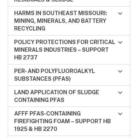
HARMS IN SOUTHEAST MISSOURI:
MINING, MINERALS, AND BATTERY
RECYCLING
POLICY PROTECTIONS FOR CRITICAL
MINERALS INDUSTRIES – SUPPORT
HB 2737
PER- AND POLYFLUOROALKYL
SUBSTANCES (PFAS)
LAND APPLICATION OF SLUDGE
CONTAINING PFAS
AFFF PFAS-CONTAINING
FIREFIGHTING FOAM – SUPPORT HB
1925 & HB 2270