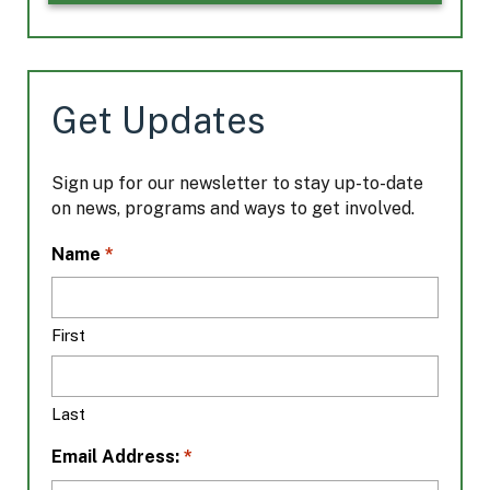
Get Updates
Sign up for our newsletter to stay up-to-date
on news, programs and ways to get involved.
L
*
Name
o
c
a
First
t
i
o
Last
n
*
*
Email Address: