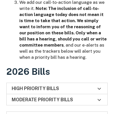
We add our call-to-action language as we
write it.
Note:
The inclusion of call-to-
action language today does not mean it
is time to take that action. We simply
want to inform you of the reasoning of
our position on these bills. Only when a
bill has a hearing, should you call or write
committee members
, and our e-alerts as
well as the trackers below will alert you
when a priority bill has a hearing.
2026 Bills
HIGH PRIORITY BILLS
MODERATE PRIORITY BILLS