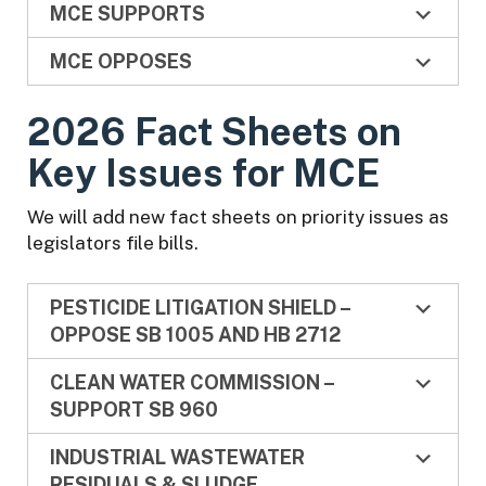
MCE SUPPORTS
MCE OPPOSES
2026 Fact Sheets on
Key Issues for MCE
We will add new fact sheets on priority issues as
legislators file bills.
PESTICIDE LITIGATION SHIELD –
OPPOSE SB 1005 AND HB 2712
CLEAN WATER COMMISSION –
SUPPORT SB 960
INDUSTRIAL WASTEWATER
RESIDUALS & SLUDGE