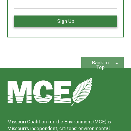
Back to
Top
M
i
s
s
o
u
Missouri Coalition for the Environment (MCE) is
r
Missouri’s independent, citizens’ environmental
i