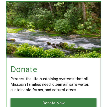
b
a
a
e
o
d
g
d
o
s
r
I
k
a
n
m
Donate
Protect the life-sustaining systems that all
Missouri families need: clean air, safe water,
sustainable farms, and natural areas.
Donate Now