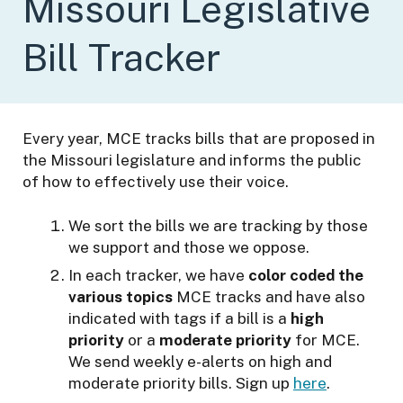
Missouri Legislative
n
f
Bill Tracker
o
r
t
h
Every year, MCE tracks bills that are proposed in
e
the Missouri legislature and informs the public
E
of how to effectively use their voice.
n
v
We sort the bills we are tracking by those
i
we support and those we oppose.
r
o
In each tracker, we have
color coded the
n
various topics
MCE tracks and have also
m
indicated with tags if a bill is a
high
e
priority
or a
moderate priority
for MCE.
n
We send weekly e-alerts on high and
t
moderate priority bills. Sign up
here
.