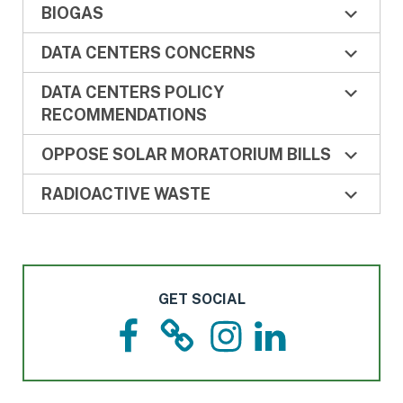
BIOGAS
DATA CENTERS CONCERNS
DATA CENTERS POLICY
RECOMMENDATIONS
OPPOSE SOLAR MORATORIUM BILLS
RADIOACTIVE WASTE
GET SOCIAL
F
T
I
L
a
h
n
i
c
r
s
n
e
e
t
k