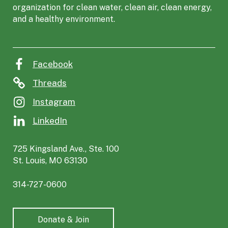
organization for clean water, clean air, clean energy,
C
and a healthy environment.
o
a
l
i
Facebook
t
i
Threads
o
Instagram
n
f
LinkedIn
o
r
725 Kingsland Ave., Ste. 100
t
St. Louis, MO 63130
h
e
314-727-0600
E
n
v
Donate & Join