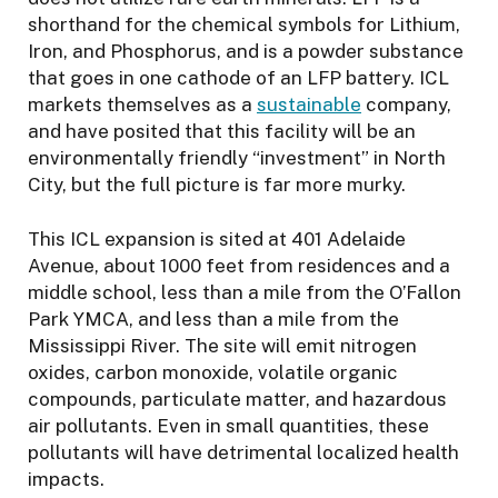
shorthand for the chemical symbols for Lithium,
Iron, and Phosphorus, and is a powder substance
that goes in one cathode of an LFP battery. ICL
markets themselves as a
sustainable
company,
and have posited that this facility will be an
environmentally friendly “investment” in North
City, but the full picture is far more murky.
This ICL expansion is sited at 401 Adelaide
Avenue, about 1000 feet from residences and a
middle school, less than a mile from the O’Fallon
Park YMCA, and less than a mile from the
Mississippi River. The site will emit nitrogen
oxides, carbon monoxide, volatile organic
compounds, particulate matter, and hazardous
air pollutants. Even in small quantities, these
pollutants will have detrimental localized health
impacts.