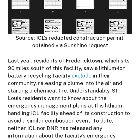
Source: ICL’s redacted construction permit,
obtained via Sunshine request
Last year, residents of Fredericktown, which sits
90 miles south of this facility, saw a lithium-ion
battery recycling facility
explode
in their
community, releasing a plume into the air and
starting a chemical fire. Understandably, St.
Louis residents want to know about the
emergency management plans at this lithium-
handling ICL facility ahead of its construction to
avoid a similar combustion event. To date,
neither ICL nor DNR has released any
information about the facility’s emergency