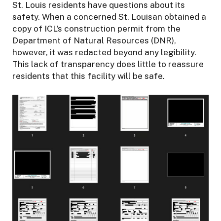
St. Louis residents have questions about its
safety. When a concerned St. Louisan obtained a
copy of ICL’s construction permit from the
Department of Natural Resources (DNR),
however, it was redacted beyond any legibility.
This lack of transparency does little to reassure
residents that this facility will be safe.