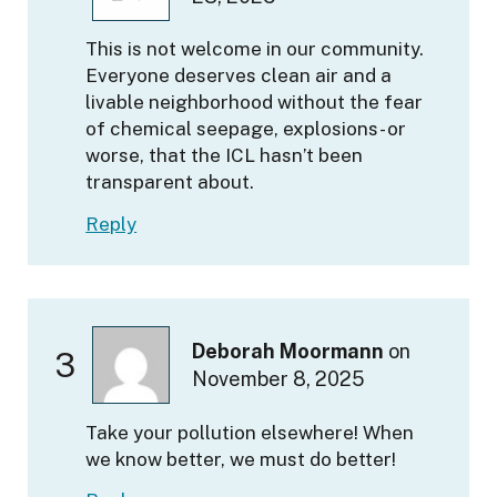
This is not welcome in our community.
Everyone deserves clean air and a
livable neighborhood without the fear
of chemical seepage, explosions- or
worse, that the ICL hasn’t been
transparent about.
Reply
Deborah Moormann
on
3
November 8, 2025
Take your pollution elsewhere! When
we know better, we must do better!