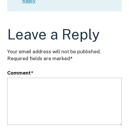
Reply
Leave a Reply
Your email address will not be published.
Required fields are marked
*
Comment
*