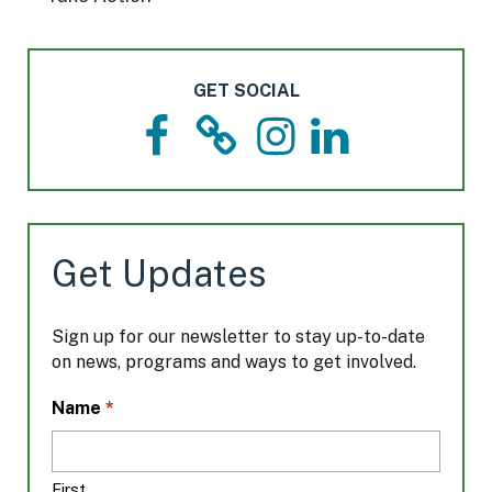
GET SOCIAL
F
T
I
L
a
h
n
i
c
r
s
n
e
e
t
k
b
a
a
e
o
d
g
d
Get Updates
o
s
r
I
k
a
n
m
Sign up for our newsletter to stay up-to-date
on news, programs and ways to get involved.
L
*
Name
o
c
a
First