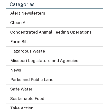
Categories
n
*
Alert Newsletters
Clean Air
Concentrated Animal Feeding Operations
Farm Bill
Hazardous Waste
Missouri Legislature and Agencies
News
Parks and Public Land
Safe Water
Sustainable Food
Take Action