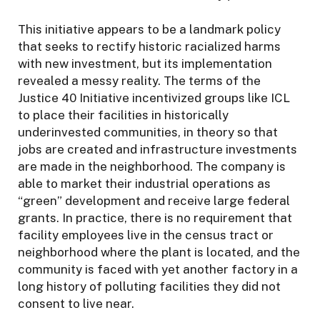
This initiative appears to be a landmark policy
that seeks to rectify historic racialized harms
with new investment, but its implementation
revealed a messy reality. The terms of the
Justice 40 Initiative incentivized groups like ICL
to place their facilities in historically
underinvested communities, in theory so that
jobs are created and infrastructure investments
are made in the neighborhood. The company is
able to market their industrial operations as
“green” development and receive large federal
grants. In practice, there is no requirement that
facility employees live in the census tract or
neighborhood where the plant is located, and the
community is faced with yet another factory in a
long history of polluting facilities they did not
consent to live near.