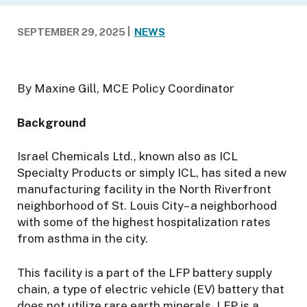
n
f
SEPTEMBER 29, 2025
NEWS
o
r
t
By Maxine Gill, MCE Policy Coordinator
h
e
Background
E
n
v
Israel Chemicals Ltd., known also as ICL
i
Specialty Products or simply ICL, has sited a new
r
manufacturing facility in the North Riverfront
o
neighborhood of St. Louis City– a neighborhood
n
with some of the highest hospitalization rates
m
from asthma in the city.
e
n
This facility is a part of the LFP battery supply
t
chain, a type of electric vehicle (EV) battery that
does not utilize rare earth minerals. LFP is a