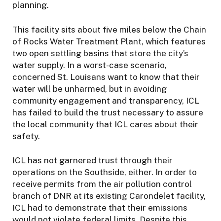
planning.
This facility sits about five miles below the Chain
of Rocks Water Treatment Plant, which features
two open settling basins that store the city’s
water supply. In a worst-case scenario,
concerned St. Louisans want to know that their
water will be unharmed, but in avoiding
community engagement and transparency, ICL
has failed to build the trust necessary to assure
the local community that ICL cares about their
safety.
ICL has not garnered trust through their
operations on the Southside, either. In order to
receive permits from the air pollution control
branch of DNR at its existing Carondelet facility,
ICL had to demonstrate that their emissions
would not violate federal limits. Despite this,