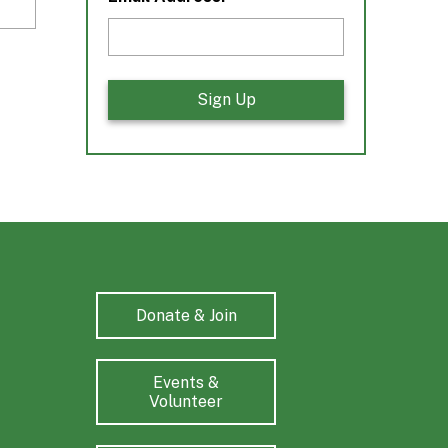
Donate & Join
Events &
Volunteer