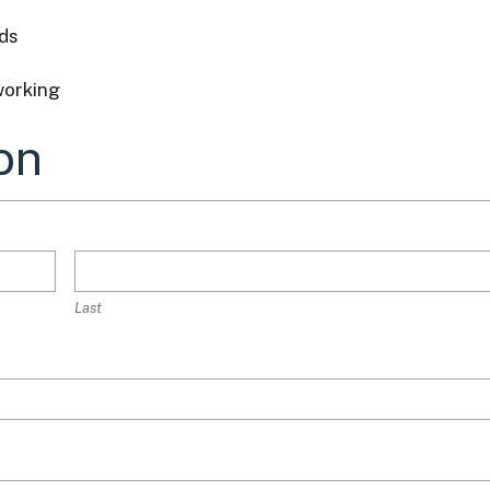
ds
working
on
Last