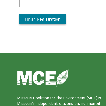
M
i
s
s
o
Missouri Coalition for the Environment (MCE) is
u
Missouri’s independent, citizens’ environmental
r