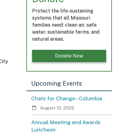
Protect the life-sustaining
systems that all Missouri
families need: clean air, safe
water, sustainable farms, and
natural areas.
Donate Now
City
Upcoming Events
Chats for Change – Columbia
August 12, 2026
Annual Meeting and Awards
Luncheon