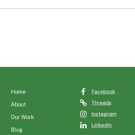
Home
Facebook
Threads
About
Instagram
Our Work
LinkedIn
Blog