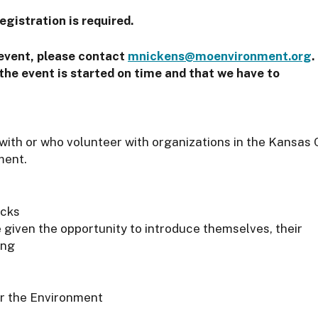
egistration is required.
 event, please contact
mnickens@moenvironment.org
.
the event is started on time and that we have to
 with or who volunteer with organizations in the Kansas 
ment.
acks
e given the opportunity to introduce themselves, their
ing
or the Environment