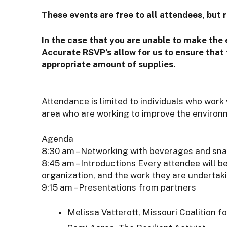
These events are free to all attendees, but r
In the case that you are unable to make the
Accurate RSVP’s allow for us to ensure that 
appropriate amount of supplies.
Attendance is limited to individuals who work
area who are working to improve the environ
Agenda
8:30 am – Networking with beverages and sn
8:45 am – Introductions Every attendee will b
organization, and the work they are undertak
9:15 am – Presentations from partners
Melissa Vatterott, Missouri Coalition f