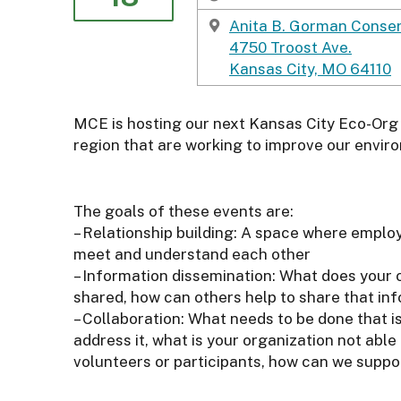
o
r
Anita B. Gorman Conser
t
4750 Troost Ave.
h
Kansas City, MO 64110
e
E
MCE is hosting our next Kansas City Eco-Org 
n
region that are working to improve our envir
v
i
r
The goals of these events are:
o
– Relationship building: A space where empl
n
meet and understand each other
m
– Information dissemination: What does your 
e
shared, how can others help to share that in
n
– Collaboration: What needs to be done that 
t
address it, what is your organization not abl
volunteers or participants, how can we suppo