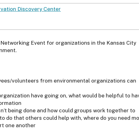
vation Discovery Center
Networking Event for organizations in the Kansas City
onment.
oyees/volunteers from environmental organizations can
organization have going on, what would be helpful to ha
formation
isn’t being done and how could groups work together to
e to do that others could help with, where do you need m
rt one another