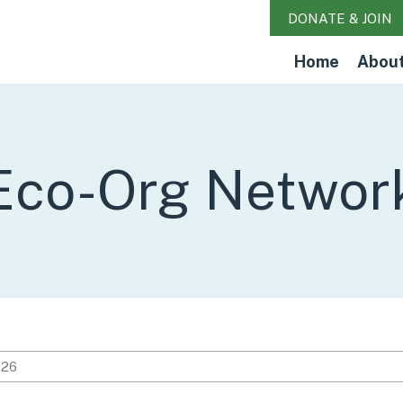
DONATE & JOIN
Home
Abou
Eco-Org Networ
026