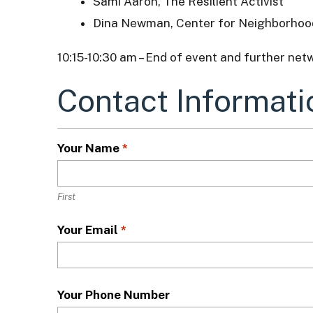
Sami Aaron, The Resilient Activist
Dina Newman, Center for Neighborhoo
10:15-10:30 am – End of event and further net
Contact Informati
L
o
c
a
Your Name
*
t
i
o
First
n
*
Your Email
*
Your Phone Number