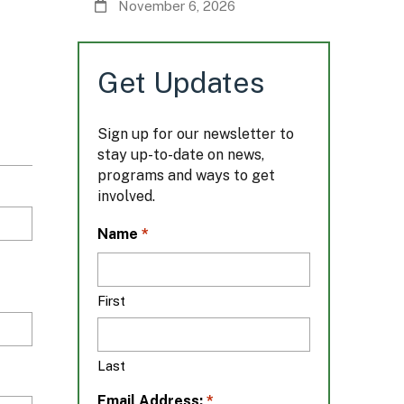
November 6, 2026
Get Updates
Sign up for our newsletter to
stay up-to-date on news,
programs and ways to get
involved.
L
*
Name
o
c
a
First
t
i
o
Last
n
*
*
Email Address: